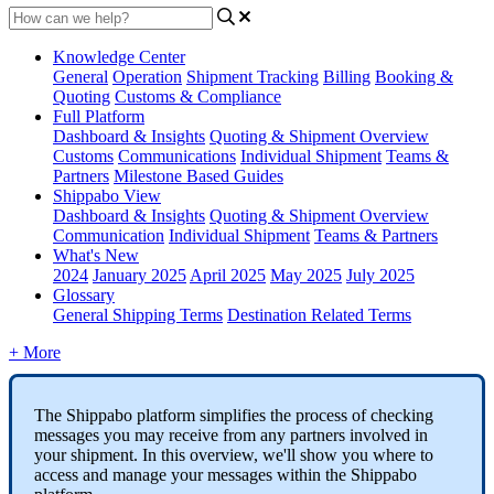
Knowledge Center
General
Operation
Shipment
Tracking
Billing
Booking &
Quoting
Customs & Compliance
Full Platform
Dashboard & Insights
Quoting & Shipment Overview
Customs
Communications
Individual Shipment
Teams &
Partners
Milestone Based Guides
Shippabo View
Dashboard & Insights
Quoting & Shipment Overview
Communication
Individual Shipment
Teams & Partners
What's New
2024
January 2025
April 2025
May 2025
July 2025
Glossary
General Shipping Terms
Destination Related Terms
+ More
The
Shippabo
platform
simplifies
the
process
of
checking
messages
you
may
receive
from
any
partners
involved
in
your
shipment
.
In
this
overview
,
we
'
ll
show
you
where
to
access
and
manage
your
messages
within
the
Shippabo