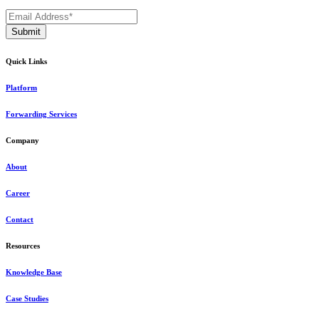
Quick Links
Platform
Forwarding Services
Company
About
Career
Contact
Resources
Knowledge Base
Case Studies