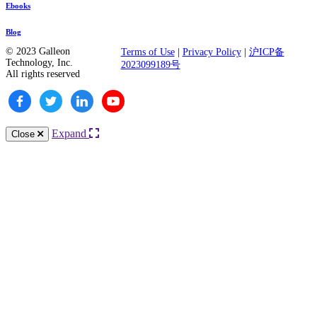
Ebooks
Blog
© 2023 Galleon
Terms of Use
|
Privacy Policy
|
沪ICP备
Technology, Inc.
2023099189号
All rights reserved
Expand
Close