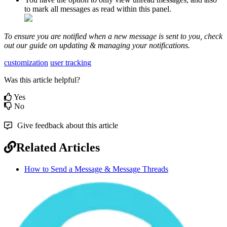
to
mark
all
messages
as
read
within
this
panel
.
To
ensure
you
are
notified
when
a
new
message
is
sent
to
you
,
check
out
our
guide
on
updating
&
managing
your
notifications
.
customization
user tracking
Was this article helpful?
Yes
No
Give feedback about this article
Related Articles
How to Send a Message & Message Threads