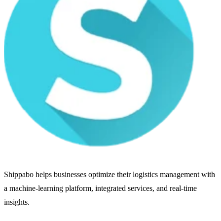
Shippabo helps businesses optimize their logistics management with
a machine-learning platform, integrated services, and real-time
insights.