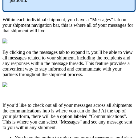
platform
.
Within
each
individual
shipment
,
you
have
a
“
Messages
”
tab
on
your
shipment
navigation
bar
,
this
is
where
all
of
your
messages
for
that
shipment
will
live
.
By
clicking
on
the
messages
tab
to
expand
it
,
you
'
ll
be
able
to
view
all
messages
related
to
your
shipment
,
including
the
recipients
and
any
responses
within
the
message
threads
.
This
feature
provides
a
convenient
way
to
stay
informed
and
communicate
with
your
partners
throughout
the
shipment
process
.
If
you
’
d
like
to
check
out
all
of
your
messages
across
all
shipments
-
the
communications
hub
is
where
you
can
do
that
!
At
the
top
of
your
platform
,
there
will
be
a
option
labeled
“
Communications
”
.
This
is
where
you
can
select
“
Messages
”
and
see
any
message
sent
to
you
within
any
shipment
.
You
have
the
option
to
only
view
unread
messages
,
and
also