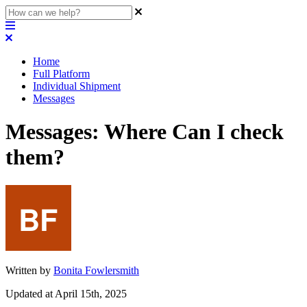
Home
Full Platform
Individual Shipment
Messages
Messages: Where Can I check
them?
Written by
Bonita Fowlersmith
Updated at April 15th, 2025