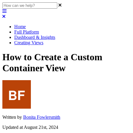
Home
Full Platform
Dashboard & Insights
Creating Views
How to Create a Custom
Container View
Written by
Bonita Fowlersmith
Updated at August 21st, 2024