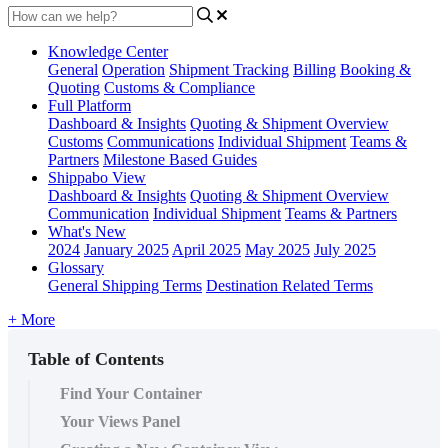
Knowledge Center
General
Operation
Shipment
Tracking
Billing
Booking &
Quoting
Customs & Compliance
Full Platform
Dashboard & Insights
Quoting & Shipment Overview
Customs
Communications
Individual Shipment
Teams &
Partners
Milestone Based Guides
Shippabo View
Dashboard & Insights
Quoting & Shipment Overview
Communication
Individual Shipment
Teams & Partners
What's New
2024
January 2025
April 2025
May 2025
July 2025
Glossary
General Shipping Terms
Destination Related Terms
+ More
Table of Contents
Find Your Container
Your Views Panel