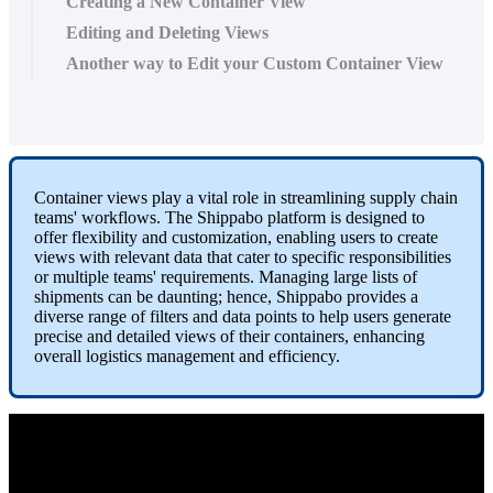
Creating a New Container View
Editing and Deleting Views
Another way to Edit your Custom Container View
Container
views
play
a
vital
role
in
streamlining
supply
chain
teams
'
workflows
.
The
Shippabo
platform
is
designed
to
offer
flexibility
and
customization
,
enabling
users
to
create
views
with
relevant
data
that
cater
to
specific
responsibilities
or
multiple
teams
'
requirements
.
Managing
large
lists
of
shipments
can
be
daunting
;
hence
,
Shippabo
provides
a
diverse
range
of
filters
and
data
points
to
help
users
generate
precise
and
detailed
views
of
their
containers
,
enhancing
overall
logistics
management
and
efficiency
.