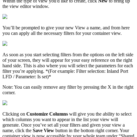
Within
the
type
of
view
you
'
d
like
to
create
,
click
New
to
bring
up
the
view
editor
window
.
You
’
ll
be
prompted
to
give
your
new
View
a
name
,
and
from
here
you
can
apply
all
the
necessary
filters
for
your
container
view
.
As
soon
as
you
start
selecting
filters
from
the
options
on
the
left
side
of
your
screen
,
they
will
appear
for
your
easy
reference
on
the
right
hand
side
.
This
is
also
where
you
will
select
the
parameters
for
each
filter
you
’
re
applying
.
*
(
For
example
:
Filter
selection
:
Inland
Port
LFD
/
Parameter
:
Is
set
)
*
Note
:
You
can
easily
remove
any
filter
by
pressing
the
X
in
the
right
corner
.
Clicking
on
Customize
Columns
will
give
you
the
ability
to
select
which
columns
you
want
to
appear
in
the
list
your
view
will
generate
.
Once
you
’
ve
set
all
your
filters
and
given
your
view
a
name
,
click
the
Save
View
button
in
the
bottom
right
corner
.
Your
container
view
is
now
accessible
by
your
whole
team
under
“
Shared