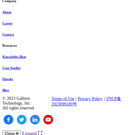
Company
About
Career
Contact
Resources
Knowledge Base
Case Studies
Ebooks
Blog
© 2023 Galleon
Terms of Use
|
Privacy Policy
|
沪ICP备
Technology, Inc.
2023099189号
All rights reserved
Expand
Close