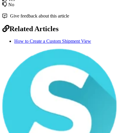
No
Give feedback about this article
Related Articles
How to Create a Custom Shipment View