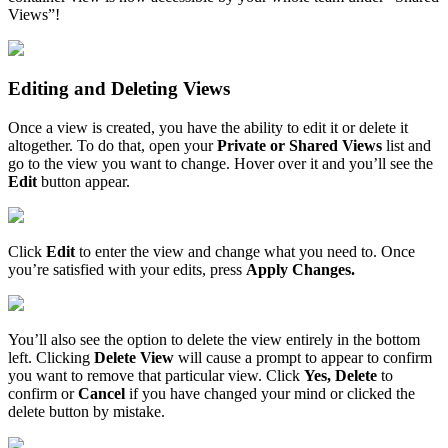
Views
”
!
Editing
and
Deleting
Views
Once
a
view
is
created
,
you
have
the
ability
to
edit
it
or
delete
it
altogether
.
To
do
that
,
open
your
Private
or
Shared
Views
list
and
go
to
the
view
you
want
to
change
.
Hover
over
it
and
you
’
ll
see
the
Edit
button
appear
.
Click
Edit
to
enter
the
view
and
change
what
you
need
to
.
Once
you
’
re
satisfied
with
your
edits
,
press
Apply
Changes
.
You
’
ll
also
see
the
option
to
delete
the
view
entirely
in
the
bottom
left
.
Clicking
Delete
View
will
cause
a
prompt
to
appear
to
confirm
you
want
to
remove
that
particular
view
.
Click
Yes
,
Delete
to
confirm
or
Cancel
if
you
have
changed
your
mind
or
clicked
the
delete
button
by
mistake
.