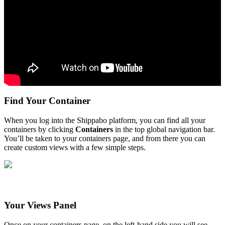
Find
Your
Container
When
you
log
into
the
Shippabo
platform
,
you
can
find
all
your
containers
by
clicking
Containers
in
the
top
global
navigation
bar
.
You
’
ll
be
taken
to
your
containers
page
,
and
from
there
you
can
create
custom
views
with
a
few
simple
steps
.
Your
Views
Panel
Once
on
your
containers
page
,
on
the
left
-
hand
side
you
will
see