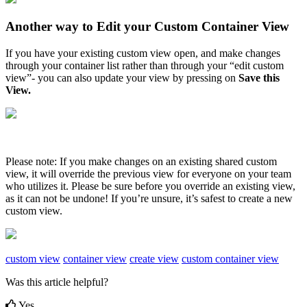
Another
way
to
Edit
your
Custom
Container
View
If
you
have
your
existing
custom
view
open
,
and
make
changes
through
your
container
list
rather
than
through
your
“
edit
custom
view
”
-
you
can
also
update
your
view
by
pressing
on
Save
this
View
.
Please
note
:
If
you
make
changes
on
an
existing
shared
custom
view
,
it
will
override
the
previous
view
for
everyone
on
your
team
who
utilizes
it
.
Please
be
sure
before
you
override
an
existing
view
,
as
it
can
not
be
undone
!
If
you
’
re
unsure
,
it
’
s
safest
to
create
a
new
custom
view
.
custom view
container view
create view
custom container view
Was this article helpful?
Yes