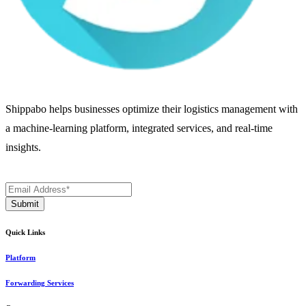
Shippabo helps businesses optimize their logistics management with
a machine-learning platform, integrated services, and real-time
insights.
Quick Links
Platform
Forwarding Services