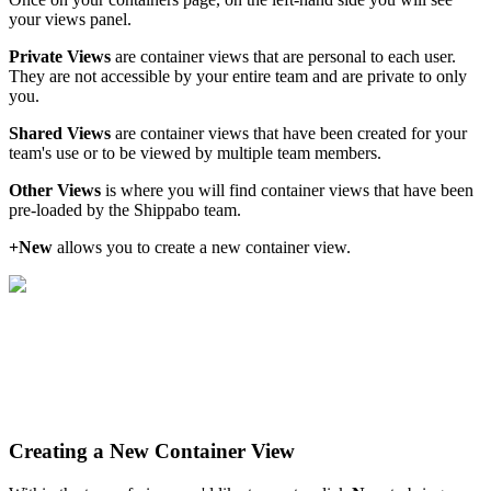
your
views
panel
.
Private
Views
are
container
views
that
are
personal
to
each
user
.
They
are
not
accessible
by
your
entire
team
and
are
private
to
only
you
.
Shared
Views
are
container
views
that
have
been
created
for
your
team
'
s
use
or
to
be
viewed
by
multiple
team
members
.
Other
Views
is
where
you
will
find
container
views
that
have
been
pre
-
loaded
by
the
Shippabo
team
.
+
New
allows
you
to
create
a
new
container
view
.
Creating
a
New
Container
View