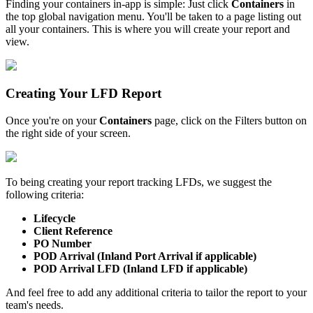
Finding
your
containers
in
-
app
is
simple
:
Just
click
Containers
in
the
top
global
navigation
menu
.
You
'
ll
be
taken
to
a
page
listing
out
all
your
containers
.
This
is
where
you
will
create
your
report
and
view
.
Creating
Your
LFD
Report
Once
you
'
re
on
your
Containers
page
,
click
on
the
Filters
button
on
the
right
side
of
your
screen
.
To
being
creating
your
report
tracking
LFDs
,
we
suggest
the
following
criteria
:
Lifecycle
Client
Reference
PO
Number
POD
Arrival
(
Inland
Port
Arrival
if
applicable
)
POD
Arrival
LFD
(
Inland
LFD
if
applicable
)
And
feel
free
to
add
any
additional
criteria
to
tailor
the
report
to
your
team
'
s
needs
.