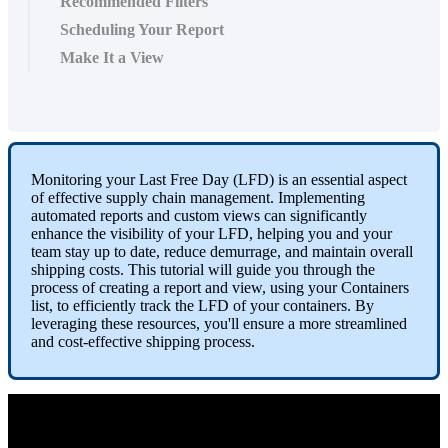
Recommended Filters
Scheduling Your Report
Make It a View
Monitoring
your
Last
Free
Day
(
LFD
)
is
an
essential
aspect
of
effective
supply
chain
management
.
Implementing
automated
reports
and
custom
views
can
significantly
enhance
the
visibility
of
your
LFD
,
helping
you
and
your
team
stay
up
to
date
,
reduce
demurrage
,
and
maintain
overall
shipping
costs
.
This
tutorial
will
guide
you
through
the
process
of
creating
a
report
and
view
,
using
your
Containers
list
,
to
efficiently
track
the
LFD
of
your
containers
.
By
leveraging
these
resources
,
you
'
ll
ensure
a
more
streamlined
and
cost
-
effective
shipping
process
.