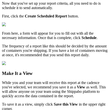
Now
that
you
'
ve
set
up
your
report
criteria
,
all
you
need
to
do
is
schedule
it
to
send
automatically
.
First
,
click
the
Create
Scheduled
Report
button
.
From
here
,
a
form
will
appear
for
you
to
fill
out
with
all
the
necessary
information
.
Once
that
is
complete
,
click
Schedule
.
The
frequency
of
a
report
like
this
should
be
decided
by
the
amount
of
containers
you
'
re
shipping
.
If
you
have
a
lot
of
containers
moving
at
once
,
it
'
s
recommended
that
you
send
this
report
daily
.
Make
It
a
View
While
you
and
your
team
will
receive
this
report
at
the
cadence
you
'
ve
selected
,
we
recommend
you
save
it
as
a
View
as
well
.
This
will
allow
anyone
on
your
team
using
the
Shippabo
platform
to
quickly
access
the
data
contained
in
the
report
.
To
save
it
as
a
view
,
simply
click
Save
this
View
in
the
upper
right
corner
.