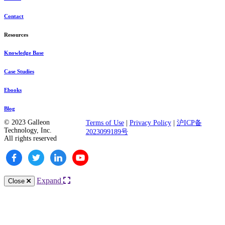
Contact
Resources
Knowledge Base
Case Studies
Ebooks
Blog
© 2023 Galleon
Terms of Use
|
Privacy Policy
|
沪ICP备
Technology, Inc.
2023099189号
All rights reserved
Expand
Close