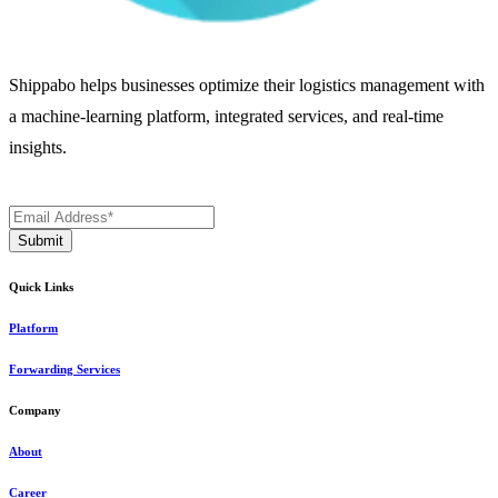
Shippabo helps businesses optimize their logistics management with
a machine-learning platform, integrated services, and real-time
insights.
Quick Links
Platform
Forwarding Services
Company
About
Career