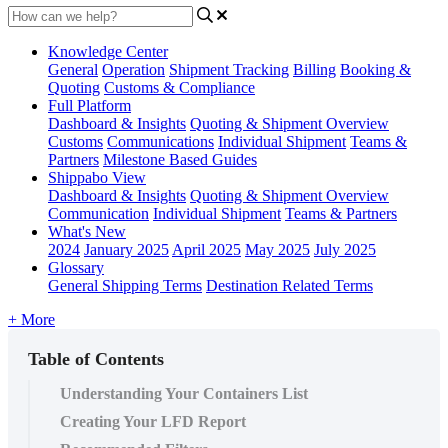
Knowledge Center
General
Operation
Shipment
Tracking
Billing
Booking &
Quoting
Customs & Compliance
Full Platform
Dashboard & Insights
Quoting & Shipment Overview
Customs
Communications
Individual Shipment
Teams &
Partners
Milestone Based Guides
Shippabo View
Dashboard & Insights
Quoting & Shipment Overview
Communication
Individual Shipment
Teams & Partners
What's New
2024
January 2025
April 2025
May 2025
July 2025
Glossary
General Shipping Terms
Destination Related Terms
+ More
Table of Contents
Understanding Your Containers List
Creating Your LFD Report