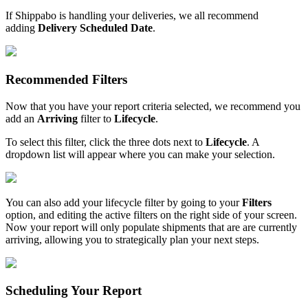
If
Shippabo
is
handling
your
deliveries
,
we
all
recommend
adding
Delivery
Scheduled
Date
.
Recommended
Filters
Now
that
you
have
your
report
criteria
selected
,
we
recommend
you
add
an
Arriving
filter
to
Lifecycle
.
To
select
this
filter
,
click
the
three
dots
next
to
Lifecycle
.
A
dropdown
list
will
appear
where
you
can
make
your
selection
.
You
can
also
add
your
lifecycle
filter
by
going
to
your
Filters
option
,
and
editing
the
active
filters
on
the
right
side
of
your
screen
.
Now
your
report
will
only
populate
shipments
that
are
are
currently
arriving
,
allowing
you
to
strategically
plan
your
next
steps
.
Scheduling
Your
Report