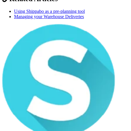
Using Shippabo as a pre-planning tool
Managing your Warehouse Deliveries