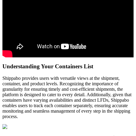
Understanding
Your
Containers
List
Shippabo
provides
users
with
versatile
views
at
the
shipment
,
container
,
and
product
levels
.
Recognizing
the
importance
of
granularity
for
ensuring
timely
and
cost
-
efficient
shipments
,
the
platform
is
designed
to
cater
to
every
detail
.
Additionally
,
given
that
containers
have
varying
availabilities
and
distinct
LFDs
,
Shippabo
enables
users
to
track
each
container
separately
,
ensuring
accurate
monitoring
and
seamless
management
of
every
step
in
the
shipping
process
.