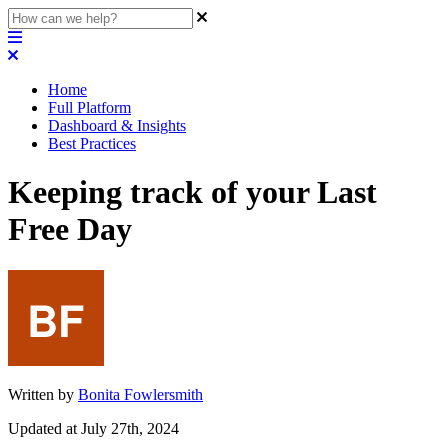
Home
Full Platform
Dashboard & Insights
Best Practices
Keeping track of your Last
Free Day
Written by
Bonita Fowlersmith
Updated at July 27th, 2024