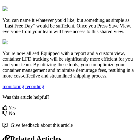
You
can
name
it
whatever
you
'
d
like
,
but
something
as
simple
as
"
Last
Free
Day
"
would
be
sufficient
.
Once
you
Press
Save
View
,
everyone
from
your
team
will
have
access
to
this
shared
view
.
You
'
re
now
all
set
!
Equipped
with
a
report
and
a
custom
view
,
container
LFD
tracking
will
be
significantly
more
efficient
for
you
and
your
team
.
By
utilizing
these
tools
,
you
can
optimize
your
container
management
and
minimize
demurrage
fees
,
resulting
in
a
more
cost
-
effective
and
streamlined
shipping
process
.
monitoring
recording
Was this article helpful?
Yes
No
Give feedback about this article
Related Articles