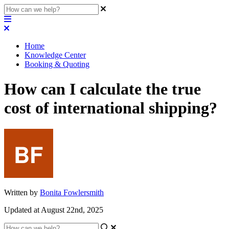
Home
Knowledge Center
Booking & Quoting
How can I calculate the true
cost of international shipping?
Written by
Bonita Fowlersmith
Updated at August 22nd, 2025