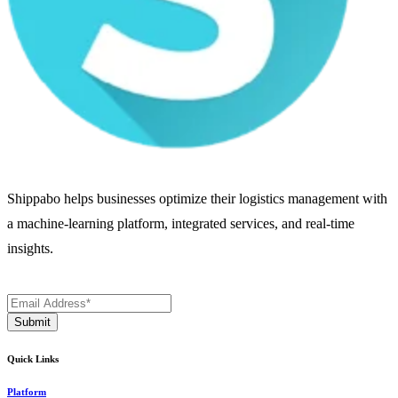
Shippabo helps businesses optimize their logistics management with
a machine-learning platform, integrated services, and real-time
insights.
Quick Links
Platform