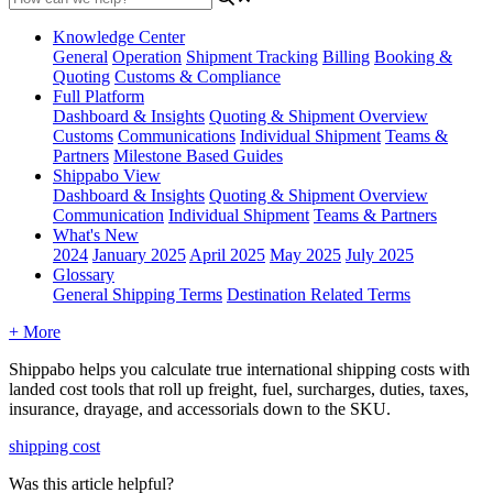
Knowledge Center
General
Operation
Shipment
Tracking
Billing
Booking &
Quoting
Customs & Compliance
Full Platform
Dashboard & Insights
Quoting & Shipment Overview
Customs
Communications
Individual Shipment
Teams &
Partners
Milestone Based Guides
Shippabo View
Dashboard & Insights
Quoting & Shipment Overview
Communication
Individual Shipment
Teams & Partners
What's New
2024
January 2025
April 2025
May 2025
July 2025
Glossary
General Shipping Terms
Destination Related Terms
+ More
Shippabo
helps
you
calculate
true
international
shipping
costs
with
landed
cost
tools
that
roll
up
freight
,
fuel
,
surcharges
,
duties
,
taxes
,
insurance
,
drayage
,
and
accessorials
down
to
the
SKU
.
shipping cost
Was this article helpful?