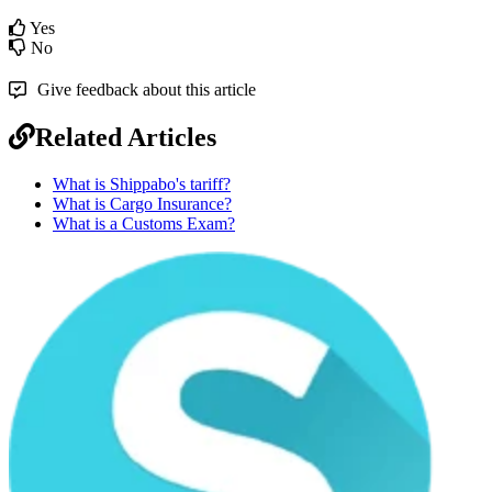
Yes
No
Give feedback about this article
Related Articles
What is Shippabo's tariff?
What is Cargo Insurance?
What is a Customs Exam?