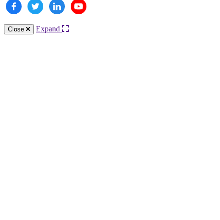
Expand
Close