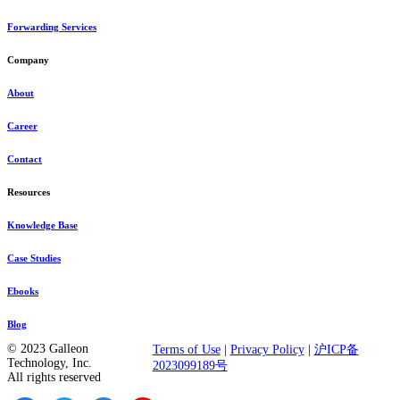
Forwarding Services
Company
About
Career
Contact
Resources
Knowledge Base
Case Studies
Ebooks
Blog
© 2023 Galleon
Terms of Use
|
Privacy Policy
|
沪ICP备
Technology, Inc.
2023099189号
All rights reserved