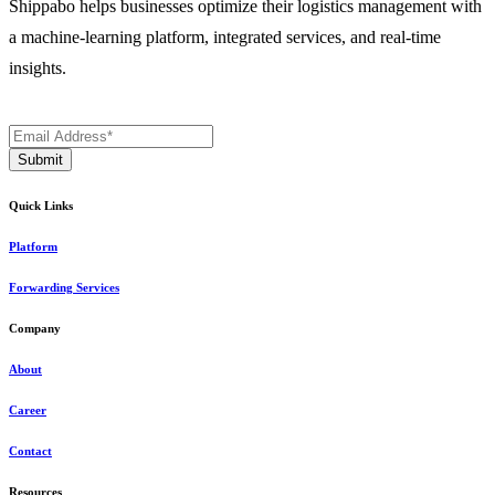
Shippabo helps businesses optimize their logistics management with
a machine-learning platform, integrated services, and real-time
insights.
Quick Links
Platform
Forwarding Services
Company
About
Career
Contact
Resources