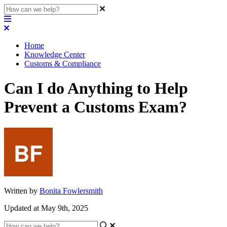
Home
Knowledge Center
Customs & Compliance
Can I do Anything to Help
Prevent a Customs Exam?
Written by
Bonita Fowlersmith
Updated at May 9th, 2025