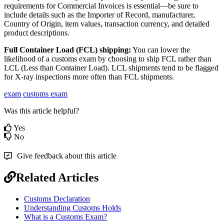
requirements
for
Commercial
Invoices
is
essential
—
be
sure
to
include
details
such
as
the
Importer
of
Record
,
manufacturer
,
Country
of
Origin
,
item
values
,
transaction
currency
,
and
detailed
product
descriptions
.
Full
Container
Load
(
FCL
)
shipping
:
You
can
lower
the
likelihood
of
a
customs
exam
by
choosing
to
ship
FCL
rather
than
LCL
(
Less
than
Container
Load
)
.
LCL
shipments
tend
to
be
flagged
for
X
-
ray
inspections
more
often
than
FCL
shipments
.
exam
customs exam
Was this article helpful?
Yes
No
Give feedback about this article
Related Articles
Customs Declaration
Understanding Customs Holds
What is a Customs Exam?