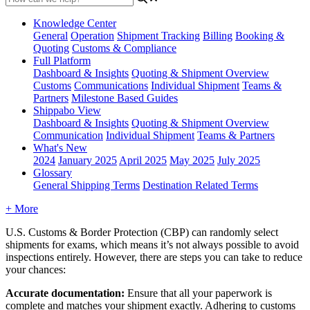
Knowledge Center
General
Operation
Shipment
Tracking
Billing
Booking &
Quoting
Customs & Compliance
Full Platform
Dashboard & Insights
Quoting & Shipment Overview
Customs
Communications
Individual Shipment
Teams &
Partners
Milestone Based Guides
Shippabo View
Dashboard & Insights
Quoting & Shipment Overview
Communication
Individual Shipment
Teams & Partners
What's New
2024
January 2025
April 2025
May 2025
July 2025
Glossary
General Shipping Terms
Destination Related Terms
+ More
U
.
S
.
Customs
&
Border
Protection
(
CBP
)
can
randomly
select
shipments
for
exams
,
which
means
it
’
s
not
always
possible
to
avoid
inspections
entirely
.
However
,
there
are
steps
you
can
take
to
reduce
your
chances
:
Accurate
documentation
:
Ensure
that
all
your
paperwork
is
complete
and
matches
your
shipment
exactly
.
Adhering
to
customs