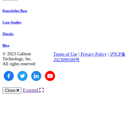
Knowledge Base
Case Studies
Ebooks
Blog
© 2023 Galleon
Terms of Use
|
Privacy Policy
|
沪ICP备
Technology, Inc.
2023099189号
All rights reserved
Expand
Close