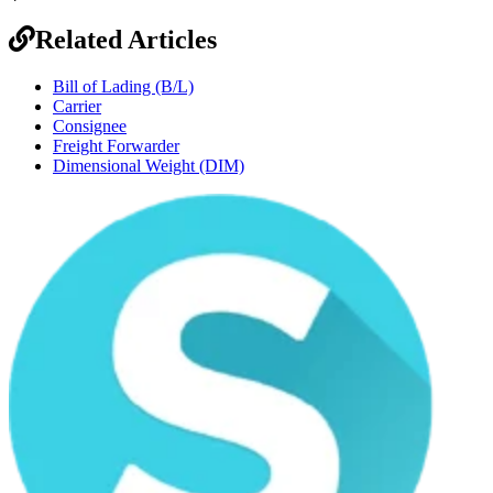
Related Articles
Bill of Lading (B/L)
Carrier
Consignee
Freight Forwarder
Dimensional Weight (DIM)