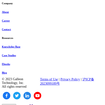
Company
About
Career
Contact
Resources
Knowledge Base
Case Studies
Ebooks
Blog
© 2023 Galleon
Terms of Use
|
Privacy Policy
|
沪ICP备
Technology, Inc.
2023099189号
All rights reserved