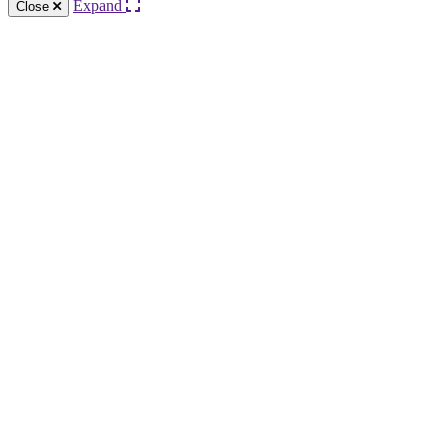
Expand
Close