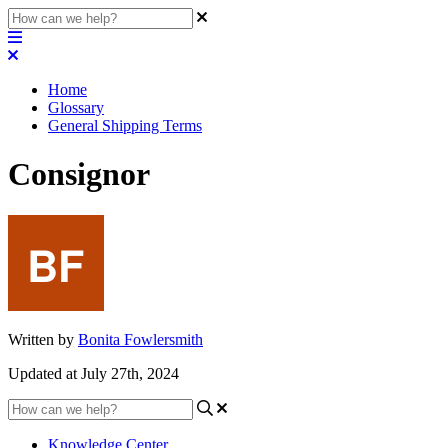
Home
Glossary
General Shipping Terms
Consignor
Written by
Bonita Fowlersmith
Updated at July 27th, 2024
Knowledge Center