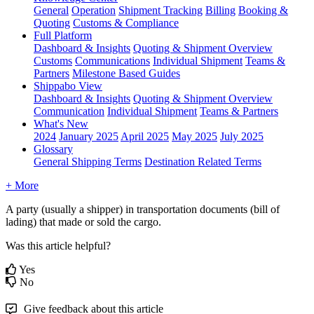
General
Operation
Shipment
Tracking
Billing
Booking &
Quoting
Customs & Compliance
Full Platform
Dashboard & Insights
Quoting & Shipment Overview
Customs
Communications
Individual Shipment
Teams &
Partners
Milestone Based Guides
Shippabo View
Dashboard & Insights
Quoting & Shipment Overview
Communication
Individual Shipment
Teams & Partners
What's New
2024
January 2025
April 2025
May 2025
July 2025
Glossary
General Shipping Terms
Destination Related Terms
+ More
A
party
(
usually
a
shipper
)
in
transportation
documents
(
bill
of
lading
)
that
made
or
sold
the
cargo
.
Was this article helpful?
Yes
No
Give feedback about this article