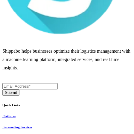
Shippabo helps businesses optimize their logistics management with
a machine-learning platform, integrated services, and real-time
insights.
Quick Links
Platform
Forwarding Services