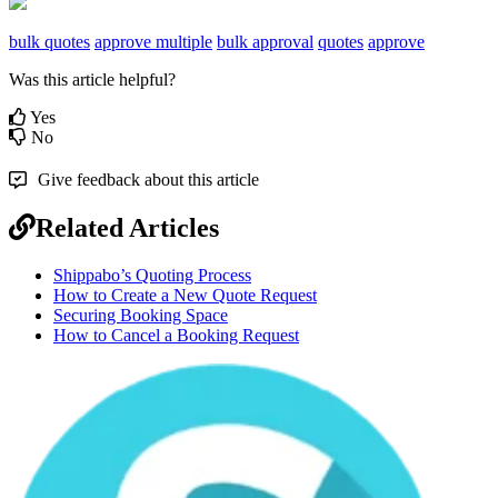
bulk quotes
approve multiple
bulk approval
quotes
approve
Was this article helpful?
Yes
No
Give feedback about this article
Related Articles
Shippabo’s Quoting Process
How to Create a New Quote Request
Securing Booking Space
How to Cancel a Booking Request