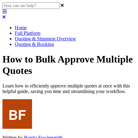
Home
Full Platform
Quoting & Shipment Overview
Quoting & Booking
How to Bulk Approve Multiple
Quotes
Learn how to efficiently approve multiple quotes at once with this
helpful guide, saving you time and streamlining your workflow.
Written by
Bonita Fowlersmith