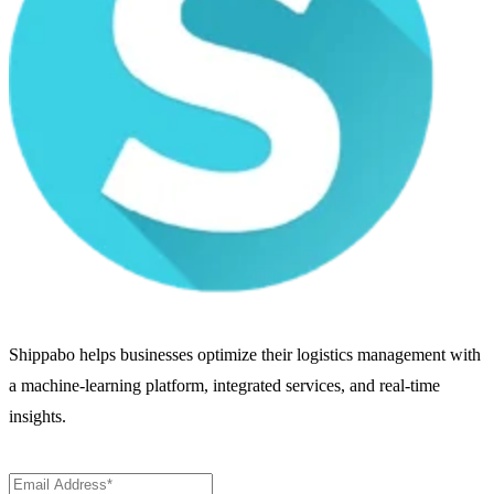
Shippabo helps businesses optimize their logistics management with
a machine-learning platform, integrated services, and real-time
insights.