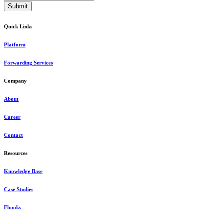
Quick Links
Platform
Forwarding Services
Company
About
Career
Contact
Resources
Knowledge Base
Case Studies
Ebooks