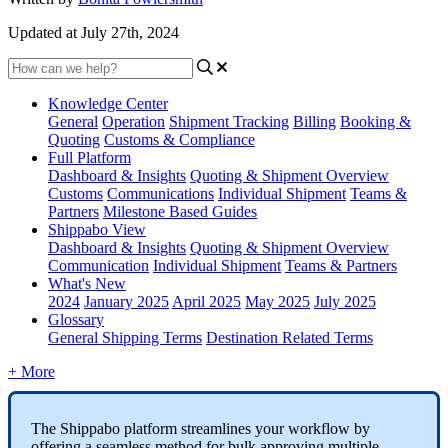
Updated at July 27th, 2024
Knowledge Center
General
Operation
Shipment
Tracking
Billing
Booking &
Quoting
Customs & Compliance
Full Platform
Dashboard & Insights
Quoting & Shipment Overview
Customs
Communications
Individual Shipment
Teams &
Partners
Milestone Based Guides
Shippabo View
Dashboard & Insights
Quoting & Shipment Overview
Communication
Individual Shipment
Teams & Partners
What's New
2024
January 2025
April 2025
May 2025
July 2025
Glossary
General Shipping Terms
Destination Related Terms
+ More
The
Shippabo
platform
streamlines
your
workflow
by
offering
a
seamless
method
for
bulk
approving
multiple