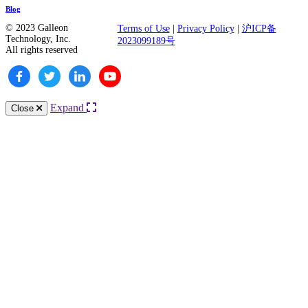
Blog
© 2023 Galleon
Terms of Use
|
Privacy Policy
|
沪ICP备
Technology, Inc.
2023099189号
All rights reserved
Expand
Close