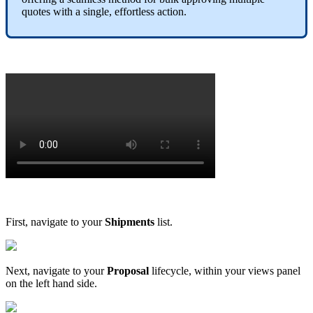
quotes
with
a
single
,
effortless
action
.
First
,
navigate
to
your
Shipments
list
.
Next
,
navigate
to
your
Proposal
lifecycle
,
within
your
views
panel
on
the
left
hand
side
.