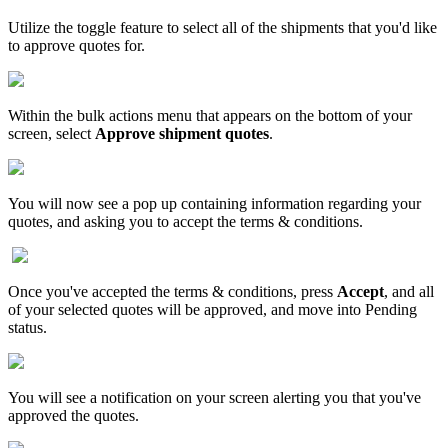
Utilize
the
toggle
feature
to
select
all
of
the
shipments
that
you
'
d
like
to
approve
quotes
for
.
Within
the
bulk
actions
menu
that
appears
on
the
bottom
of
your
screen
,
select
Approve
shipment
quotes
.
You
will
now
see
a
pop
up
containing
information
regarding
your
quotes
,
and
asking
you
to
accept
the
terms
&
conditions
.
Once
you
'
ve
accepted
the
terms
&
conditions
,
press
Accept
,
and
all
of
your
selected
quotes
will
be
approved
,
and
move
into
Pending
status
.
You
will
see
a
notification
on
your
screen
alerting
you
that
you
'
ve
approved
the
quotes
.