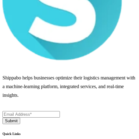
Shippabo helps businesses optimize their logistics management with
a machine-learning platform, integrated services, and real-time
insights.
Quick Links