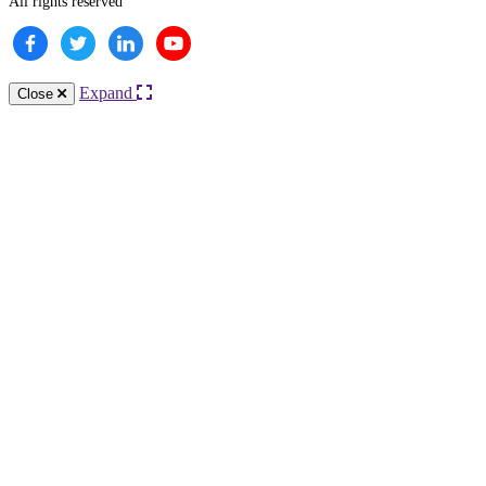
All rights reserved
Expand
Close