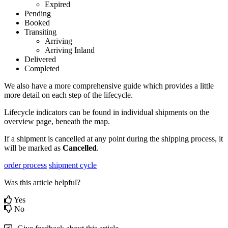
Expired
Pending
Booked
Transiting
Arriving
Arriving
Inland
Delivered
Completed
We
also
have
a
more
comprehensive
guide
which
provides
a
little
more
detail
on
each
step
of
the
lifecycle
.
Lifecycle
indicators
can
be
found
in
individual
shipments
on
the
overview
page
,
beneath
the
map
.
If
a
shipment
is
cancelled
at
any
point
during
the
shipping
process
,
it
will
be
marked
as
Cancelled
.
order process
shipment cycle
Was this article helpful?
Yes
No