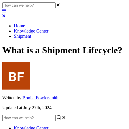
Home
Knowledge Center
Shipment
What is a Shipment Lifecycle?
Written by
Bonita Fowlersmith
Updated at July 27th, 2024
Knowledge Center