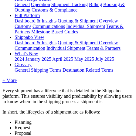
General
Operation
Shipment
Tracking
Billing
Booking &
Quoting
Customs & Compliance
Full Platform
Dashboard & Insights
Quoting & Shipment Overview
Customs
Communications
Individual Shipment
Teams &
Partners
Milestone Based Guides
Shippabo View
Dashboard & Insights
Quoting & Shipment Overview
Communication
Individual Shipment
Teams & Partners
What's New
2024
January 2025
April 2025
May 2025
July 2025
Glossary
General Shipping Terms
Destination Related Terms
+ More
Every
shipment
has
a
lifecycle
that
is
detailed
in
the
Shippabo
platform
.
This
ensures
visibility
and
predictability
by
allowing
users
to
know
where
in
the
shipping
process
a
shipment
is
.
In
short
,
the
lifecycles
of
a
shipment
are
as
follows
:
Planning
Request
Proposal