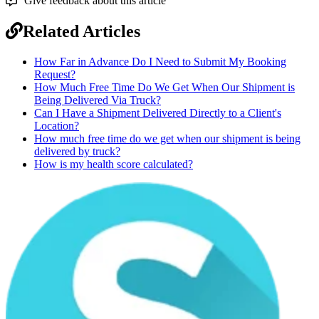
Give feedback about this article
Related Articles
How Far in Advance Do I Need to Submit My Booking
Request?
How Much Free Time Do We Get When Our Shipment is
Being Delivered Via Truck?
Can I Have a Shipment Delivered Directly to a Client's
Location?
How much free time do we get when our shipment is being
delivered by truck?
How is my health score calculated?