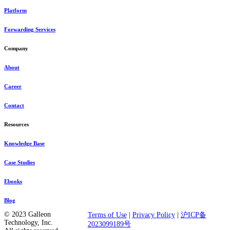
Platform
Forwarding Services
Company
About
Career
Contact
Resources
Knowledge Base
Case Studies
Ebooks
Blog
© 2023 Galleon
Terms of Use
|
Privacy Policy
|
沪ICP备
Technology, Inc.
2023099189号