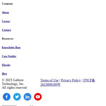
Company
About
Career
Contact
Resources
Knowledge Base
Case Studies
Ebooks
Blog
© 2023 Galleon
Terms of Use
|
Privacy Policy
|
沪ICP备
Technology, Inc.
2023099189号
All rights reserved