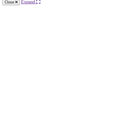
Expand
Close