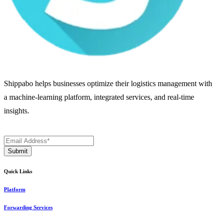
Shippabo helps businesses optimize their logistics management with
a machine-learning platform, integrated services, and real-time
insights.
Quick Links
Platform
Forwarding Services