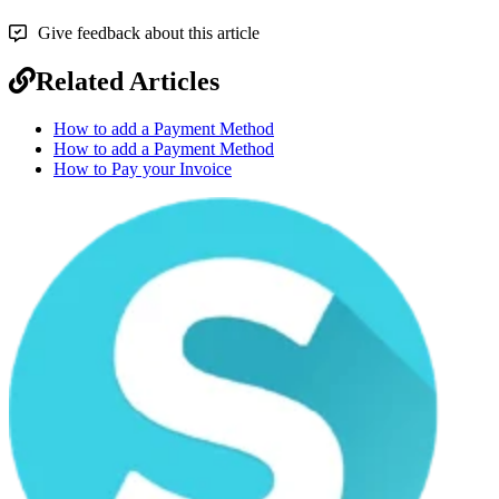
Give feedback about this article
Related Articles
How to add a Payment Method
How to add a Payment Method
How to Pay your Invoice