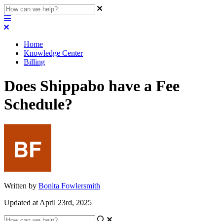
Home
Knowledge Center
Billing
Does Shippabo have a Fee
Schedule?
Written by
Bonita Fowlersmith
Updated at April 23rd, 2025