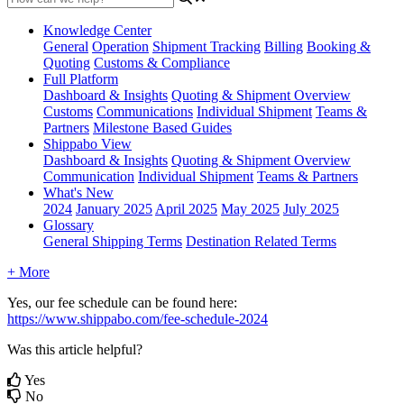
Knowledge Center
General
Operation
Shipment
Tracking
Billing
Booking &
Quoting
Customs & Compliance
Full Platform
Dashboard & Insights
Quoting & Shipment Overview
Customs
Communications
Individual Shipment
Teams &
Partners
Milestone Based Guides
Shippabo View
Dashboard & Insights
Quoting & Shipment Overview
Communication
Individual Shipment
Teams & Partners
What's New
2024
January 2025
April 2025
May 2025
July 2025
Glossary
General Shipping Terms
Destination Related Terms
+ More
Yes
,
our
fee
schedule
can
be
found
here
:
https
:
/
/
www
.
shippabo
.
com
/
fee
-
schedule
-
2024
Was this article helpful?
Yes
No