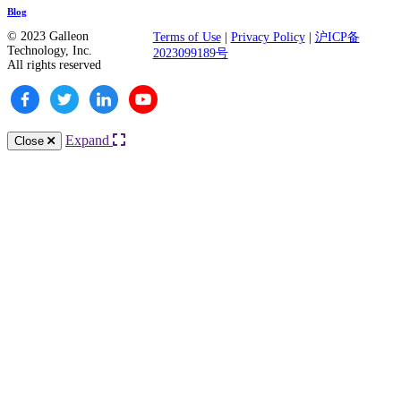
Blog
© 2023 Galleon
Terms of Use
|
Privacy Policy
|
沪ICP备
Technology, Inc.
2023099189号
All rights reserved
Expand
Close