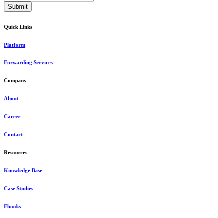
Quick Links
Platform
Forwarding Services
Company
About
Career
Contact
Resources
Knowledge Base
Case Studies
Ebooks