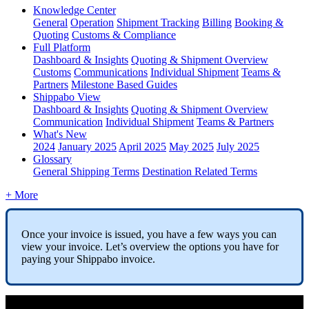
Knowledge Center
General
Operation
Shipment
Tracking
Billing
Booking &
Quoting
Customs & Compliance
Full Platform
Dashboard & Insights
Quoting & Shipment Overview
Customs
Communications
Individual Shipment
Teams &
Partners
Milestone Based Guides
Shippabo View
Dashboard & Insights
Quoting & Shipment Overview
Communication
Individual Shipment
Teams & Partners
What's New
2024
January 2025
April 2025
May 2025
July 2025
Glossary
General Shipping Terms
Destination Related Terms
+ More
Once
your
invoice
is
issued
,
you
have
a
few
ways
you
can
view
your
invoice
.
Let
’
s
overview
the
options
you
have
for
paying
your
Shippabo
invoice
.