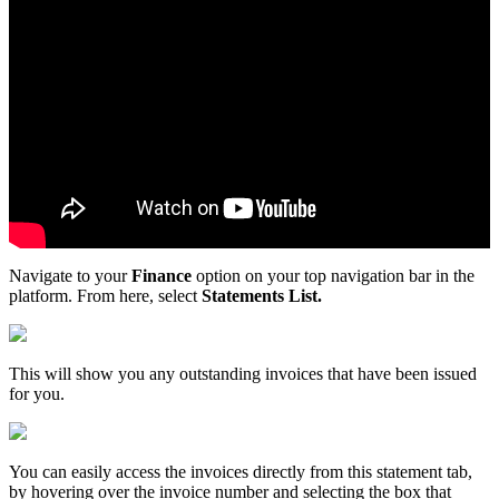
Navigate
to
your
Finance
option
on
your
top
navigation
bar
in
the
platform
.
From
here
,
select
Statements
List
.
This
will
show
you
any
outstanding
invoices
that
have
been
issued
for
you
.
You
can
easily
access
the
invoices
directly
from
this
statement
tab
,
by
hovering
over
the
invoice
number
and
selecting
the
box
that