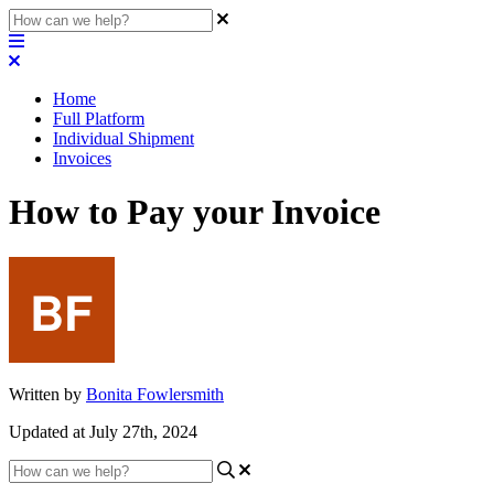
Home
Full Platform
Individual Shipment
Invoices
How to Pay your Invoice
Written by
Bonita Fowlersmith
Updated at July 27th, 2024