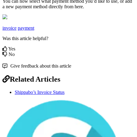
You
can
now
select
what
payment
method
you
’
d
like
to
use
,
or
add
a
new
payment
method
directly
from
here
.
invoice
payment
Was this article helpful?
Yes
No
Give feedback about this article
Related Articles
Shippabo’s Invoice Status