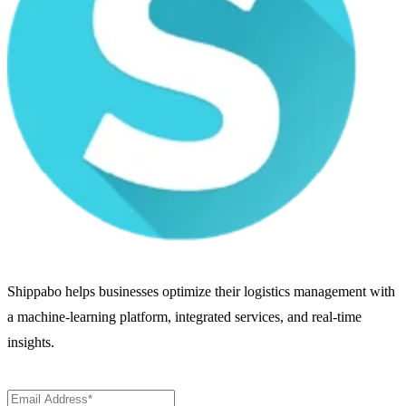
Shippabo helps businesses optimize their logistics management with
a machine-learning platform, integrated services, and real-time
insights.