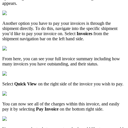
appears
.
Another
option
you
have
to
pay
your
invoices
is
through
the
shipment
directly
.
To
do
this
,
navigate
into
the
specific
shipment
you
’
d
like
to
pay
your
invoice
on
.
Select
Invoices
from
the
shipment
navigation
bar
on
the
left
hand
side
.
From
here
,
you
can
see
your
full
invoice
summary
including
how
many
invoices
you
have
outstanding
,
and
their
status
.
Select
Quick
View
on
the
right
side
of
the
invoice
you
wish
to
pay
.
You
can
now
see
all
of
the
charges
within
this
invoice
,
and
easily
pay
it
by
selecting
Pay
Invoice
on
the
bottom
right
side
.