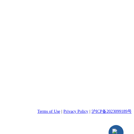
Terms of Use
|
Privacy Policy
|
沪ICP备2023099189号