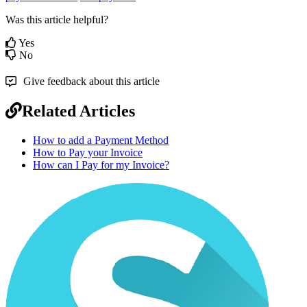
Was this article helpful?
Yes
No
Give feedback about this article
Related Articles
How to add a Payment Method
How to Pay your Invoice
How can I Pay for my Invoice?