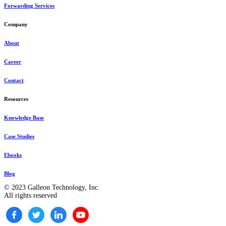
Forwarding Services
Company
About
Career
Contact
Resources
Knowledge Base
Case Studies
Ebooks
Blog
© 2023 Galleon Technology, Inc.
All rights reserved