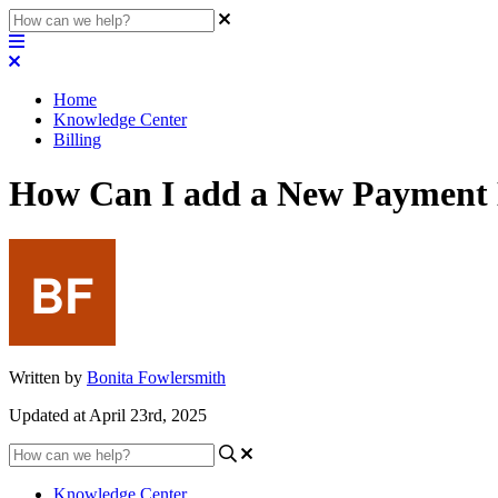
Home
Knowledge Center
Billing
How Can I add a New Payment
Written by
Bonita Fowlersmith
Updated at April 23rd, 2025
Knowledge Center