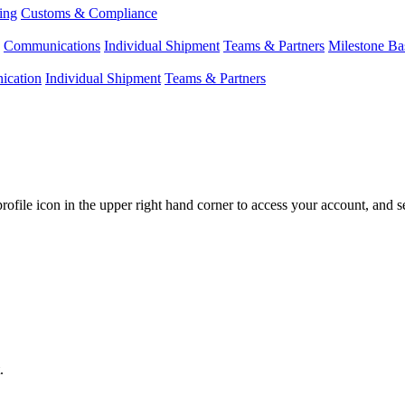
ing
Customs & Compliance
Communications
Individual Shipment
Teams & Partners
Milestone Ba
cation
Individual Shipment
Teams & Partners
profile
icon
in
the
upper
right
hand
corner
to
access
your
account
,
and
s
.