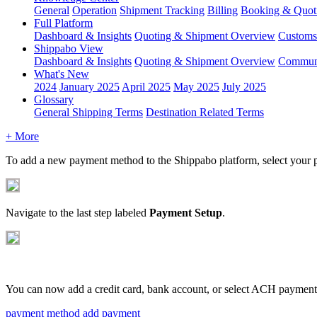
General
Operation
Shipment
Tracking
Billing
Booking & Quot
Full Platform
Dashboard & Insights
Quoting & Shipment Overview
Customs
Shippabo View
Dashboard & Insights
Quoting & Shipment Overview
Communi
What's New
2024
January 2025
April 2025
May 2025
July 2025
Glossary
General Shipping Terms
Destination Related Terms
+ More
To
add
a
new
payment
method
to
the
Shippabo
platform
,
select
your
Navigate
to
the
last
step
labeled
Payment
Setup
.
You
can
now
add
a
credit
card
,
bank
account
,
or
select
ACH
payment
payment method
add payment