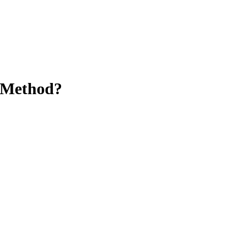
 Method?