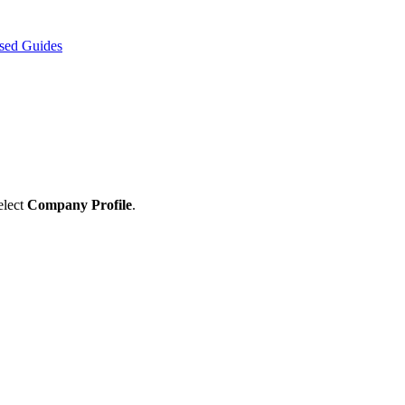
sed Guides
elect
Company
Profile
.