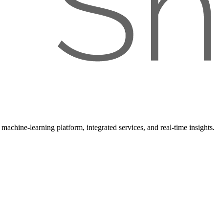
achine-learning platform, integrated services, and real-time insights.