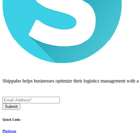
Shippabo helps businesses optimize their logistics management with a m
Quick Links
Platform