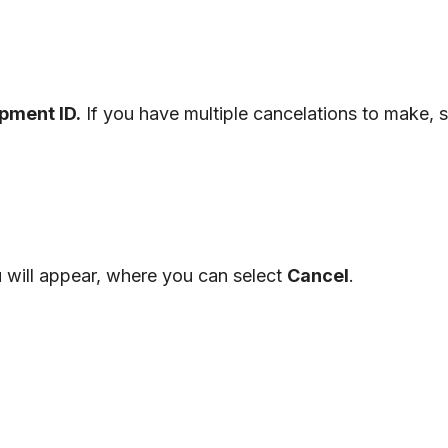
ipment
ID
.
If
you
have
multiple
cancelations
to
make
,
s
u
will
appear
,
where
you
can
select
Cancel
.