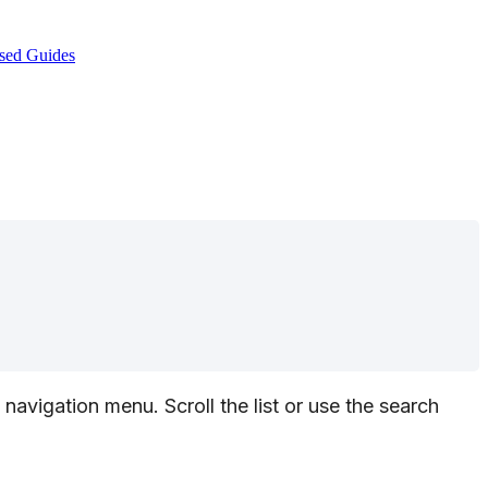
sed Guides
navigation
menu
.
Scroll
the
list
or
use
the
search