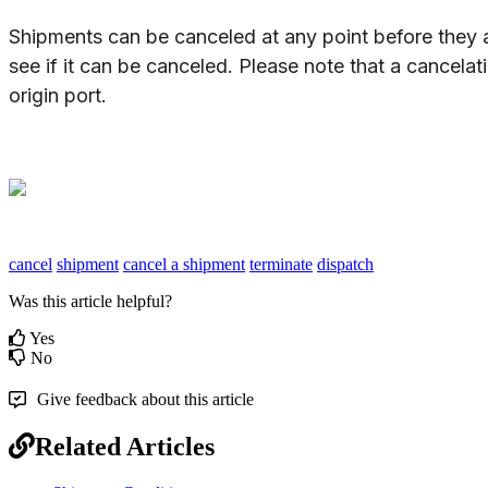
Shipments
can
be
canceled
at
any
point
before
they
see
if
it
can
be
canceled
.
Please
note
that
a
cancelat
origin
port
.
cancel
shipment
cancel a shipment
terminate
dispatch
Was this article helpful?
Yes
No
Give feedback about this article
Related Articles