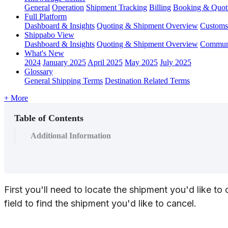
General
Operation
Shipment
Tracking
Billing
Booking & Quot
Full Platform
Dashboard & Insights
Quoting & Shipment Overview
Customs
Shippabo View
Dashboard & Insights
Quoting & Shipment Overview
Communi
What's New
2024
January 2025
April 2025
May 2025
July 2025
Glossary
General Shipping Terms
Destination Related Terms
+ More
Table of Contents
Additional Information
First
you
'
ll
need
to
locate
the
shipment
you
'
d
like
to
field
to
find
the
shipment
you
'
d
like
to
cancel
.