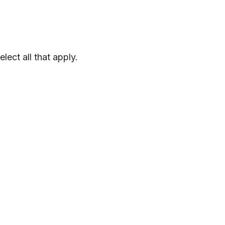
elect
all
that
apply
.