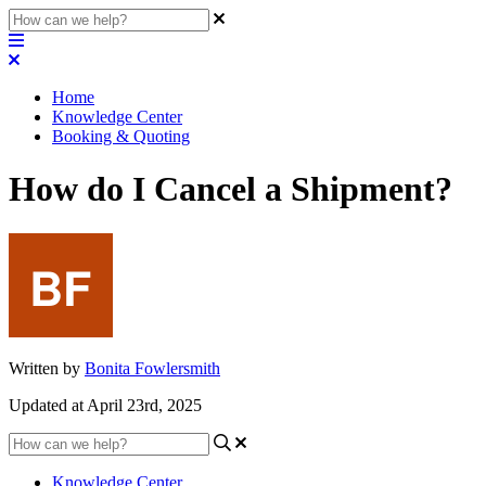
Home
Knowledge Center
Booking & Quoting
How do I Cancel a Shipment?
Written by
Bonita Fowlersmith
Updated at April 23rd, 2025
Knowledge Center