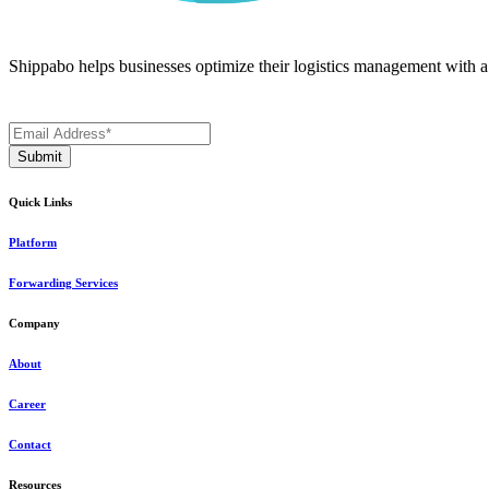
Shippabo helps businesses optimize their logistics management with a m
Quick Links
Platform
Forwarding Services
Company
About
Career
Contact
Resources