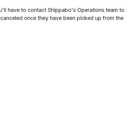
u
'
ll
have
to
contact
Shippabo
'
s
Operations
team
to
canceled
once
they
have
been
picked
up
from
the