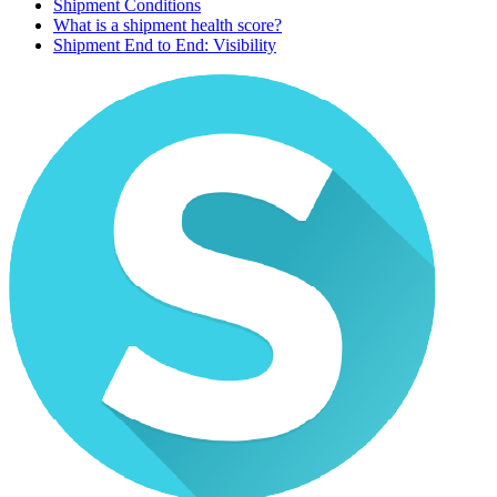
Shipment Conditions
What is a shipment health score?
Shipment End to End: Visibility