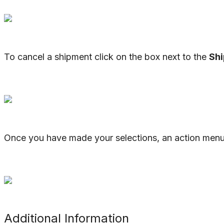
To
cancel
a
shipment
click
on
the
box
next
to
the
Sh
Once
you
have
made
your
selections
,
an
action
men
Additional
Information