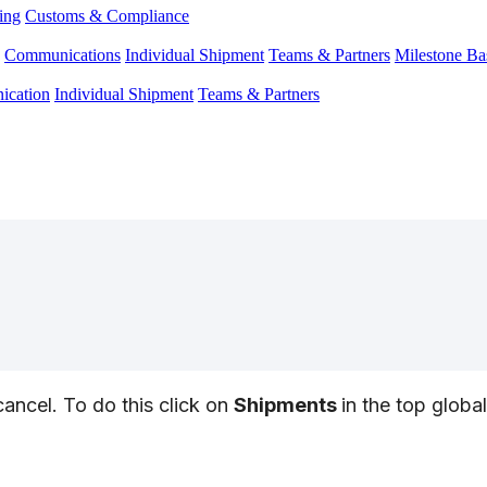
ing
Customs & Compliance
Communications
Individual Shipment
Teams & Partners
Milestone Ba
cation
Individual Shipment
Teams & Partners
cancel
.
To
do
this
click
on
Shipments
in
the
top
global