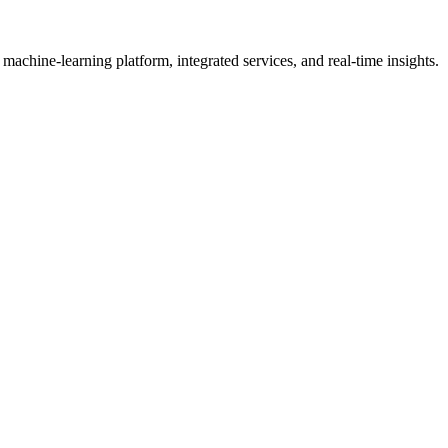
achine-learning platform, integrated services, and real-time insights.