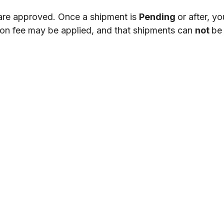
are
approved
.
Once
a
shipment
is
Pending
or
after
,
yo
ion
fee
may
be
applied
,
and
that
shipments
can
not
be