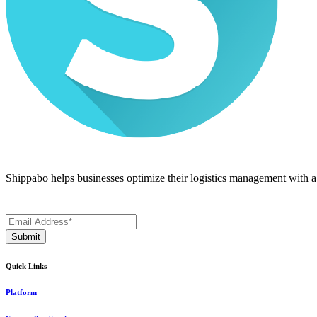
Shippabo helps businesses optimize their logistics management with a m
Quick Links
Platform