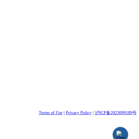
Terms of Use
|
Privacy Policy
|
沪ICP备2023099189号