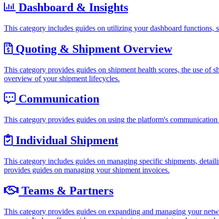
Dashboard & Insights
This category includes guides on utilizing your dashboard functions, 
Quoting & Shipment Overview
This category provides guides on shipment health scores, the use of shi
overview of your shipment lifecycles.
Communication
This category provides guides on using the platform's communication f
Individual Shipment
This category includes guides on managing specific shipments, detaili
provides guides on managing your shipment invoices.
Teams & Partners
This category provides guides on expanding and managing your netwo