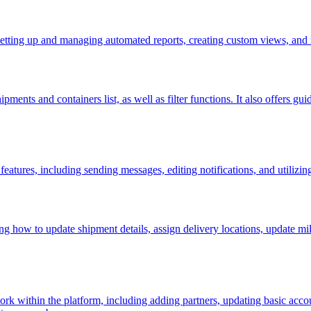
setting up and managing automated reports, creating custom views, and 
pments and containers list, as well as filter functions. It also offers g
eatures, including sending messages, editing notifications, and utilizin
ng how to update shipment details, assign delivery locations, update mi
rk within the platform, including adding partners, updating basic ac