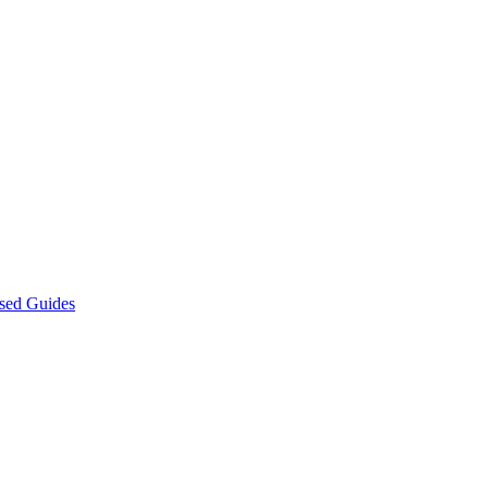
sed Guides