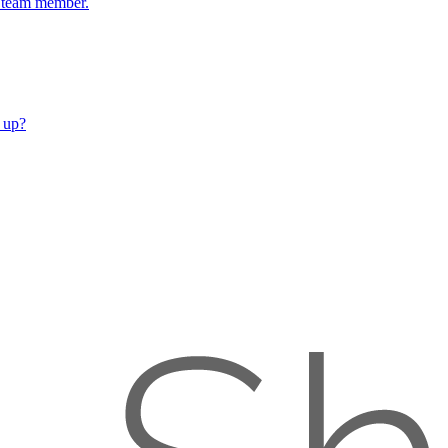
ch team member.
 up?