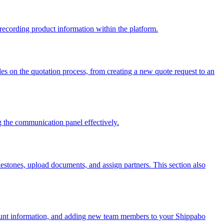
recording product information within the platform.
uides on the quotation process, from creating a new quote request to an
g the communication panel effectively.
lestones, upload documents, and assign partners. This section also
count information, and adding new team members to your Shippabo