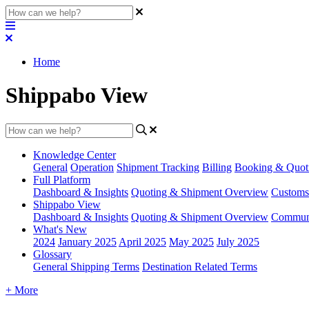
Home
Shippabo View
Knowledge Center
General
Operation
Shipment
Tracking
Billing
Booking & Quot
Full Platform
Dashboard & Insights
Quoting & Shipment Overview
Customs
Shippabo View
Dashboard & Insights
Quoting & Shipment Overview
Communi
What's New
2024
January 2025
April 2025
May 2025
July 2025
Glossary
General Shipping Terms
Destination Related Terms
+ More