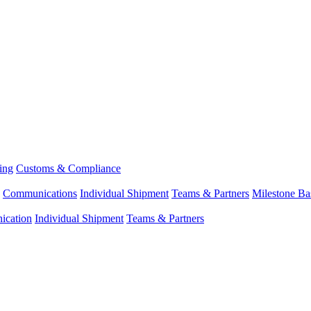
ing
Customs & Compliance
Communications
Individual Shipment
Teams & Partners
Milestone Ba
cation
Individual Shipment
Teams & Partners