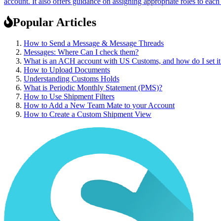
account. It also offers guidance on assigning appropriate roles to ea
Popular Articles
How to Send a Message & Message Threads
Messages: Where Can I check them?
What is an ACH account with US Customs, and how do I set it
How to Upload Documents
Understanding Customs Holds
What is Periodic Monthly Statement (PMS)?
How to Use Shipment Filters
How to Add a New Team Mate to your Account
How to Create a Custom Shipment View