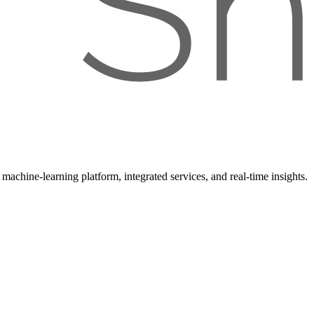
achine-learning platform, integrated services, and real-time insights.