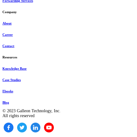
Forwarding Services
Company
About
Career
Contact
Resources
Knowledge Base
Case Studies
Ebooks
Blog
© 2023 Galleon Technology, Inc.
All rights reserved