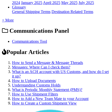
2024
January 2025
April 2025
May 2025
July 2025
Glossary
General Shipping Terms
Destination Related Terms
+ More
Communications Panel
Communications Tool
Popular Articles
How to Send a Message & Message Threads
Messages: Where Can I check them?
What is an ACH account with US Customs, and how do I set
it up?
How to Upload Documents
Understanding Customs Holds
What is Periodic Monthly Statement (PMS)?
How to Use Shipment Filters
How to Add a New Team Mate to your Account
How to Create a Custom Shipment View