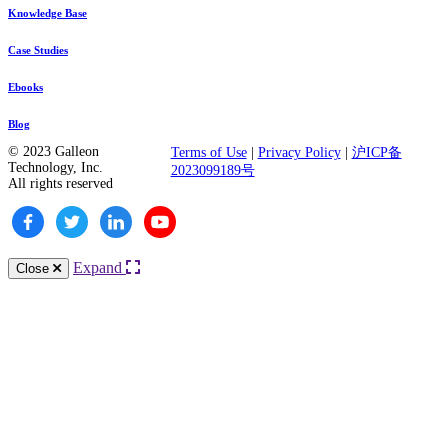
Knowledge Base
Case Studies
Ebooks
Blog
© 2023 Galleon
Terms of Use
|
Privacy Policy
|
沪ICP备
Technology, Inc.
2023099189号
All rights reserved
Expand
Close