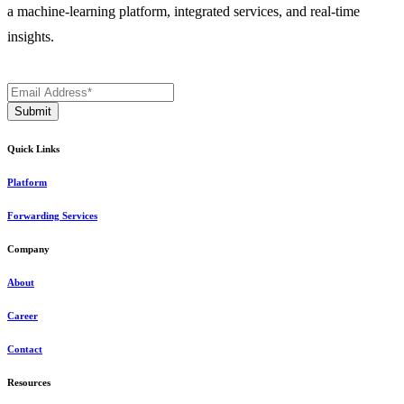
a machine-learning platform, integrated services, and real-time
insights.
Quick Links
Platform
Forwarding Services
Company
About
Career
Contact
Resources