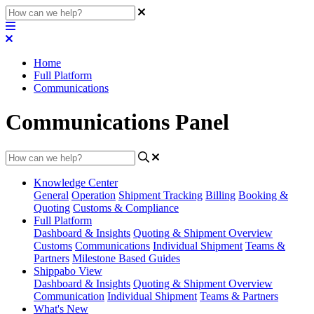
Home
Full Platform
Communications
Communications Panel
Knowledge Center
General
Operation
Shipment
Tracking
Billing
Booking &
Quoting
Customs & Compliance
Full Platform
Dashboard & Insights
Quoting & Shipment Overview
Customs
Communications
Individual Shipment
Teams &
Partners
Milestone Based Guides
Shippabo View
Dashboard & Insights
Quoting & Shipment Overview
Communication
Individual Shipment
Teams & Partners
What's New