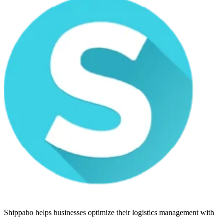
Shippabo helps businesses optimize their logistics management with